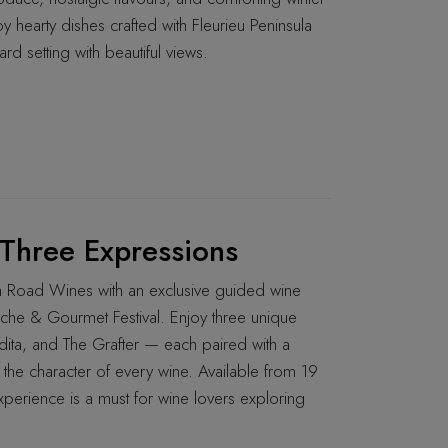
y hearty dishes crafted with Fleurieu Peninsula
ard setting with beautiful views.
Three Expressions
ch Road Wines with an exclusive guided wine
che & Gourmet Festival. Enjoy three unique
ta, and The Grafter — each paired with a
the character of every wine. Available from 19
xperience is a must for wine lovers exploring