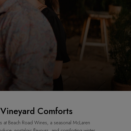
: Vineyard Comforts
ts at Beach Road Wines, a seasonal McLaren
oduce, nostalgic flavours, and comforting winter