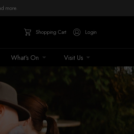
and more.
Shopping Cart
Login
What's On
Visit Us