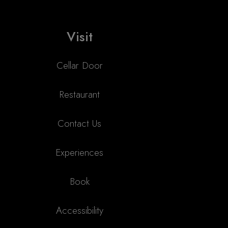
Visit
Cellar Door
Restaurant
Contact Us
Experiences
Book
Accessibility