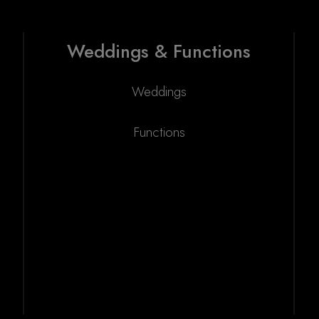
Weddings & Functions
Weddings
Functions