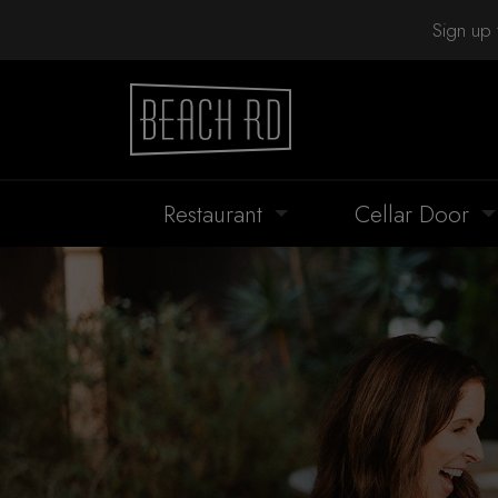
Sign up 
Restaurant
Cellar Door