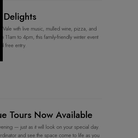
 Delights
Vale with live music, mulled wine, pizza, and
11am to 4pm, this family-friendly winter event
d free entry.
e Tours Now Available
ning — just as it will look on your special day.
rdinator and see the space come to life as you