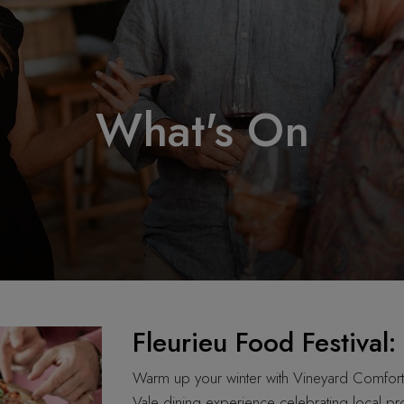
What's On
Fleurieu Food Festival
Warm up your winter with Vineyard Comfor
Vale dining experience celebrating local pr