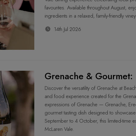
favourites. Available throughout August, enjo
ingredients in a relaxed, family-friendly viney
14th Jul 2026
Grenache & Gourmet: 
Discover the versatility of Grenache at Bea
and food experience created for the Grena
expressions of Grenache — Grenache, Eredi
gourmet tasting dish designed to showcase 
September to 4 October, this limited-time e
McLaren Vale.