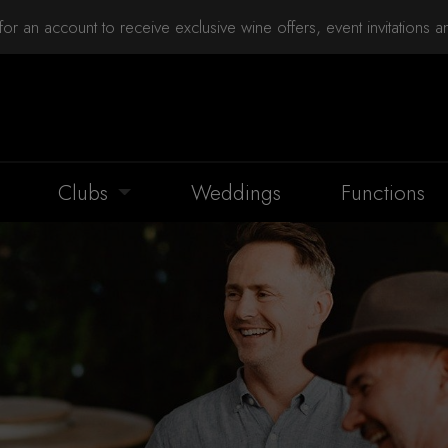
for an account to receive exclusive wine offers, event invitations 
Clubs
Weddings
Functions