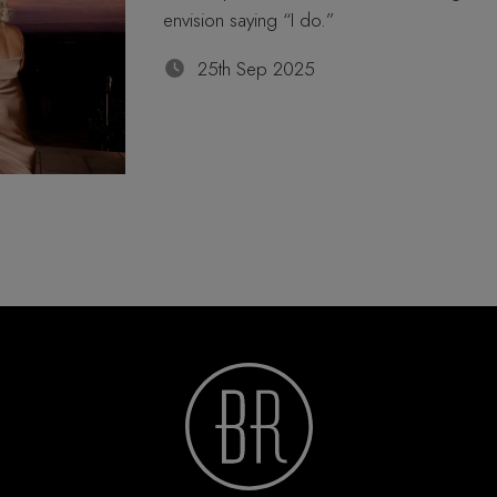
envision saying “I do.”
25th Sep 2025