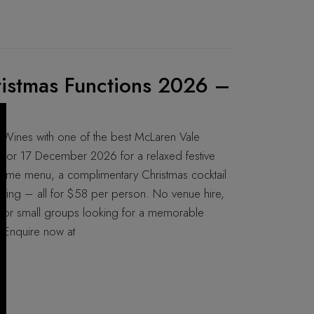
istmas Functions 2026 –
 Wines with one of the best McLaren Vale
r or 17 December 2026 for a relaxed festive
ed-me menu, a complimentary Christmas cocktail
rating – all for $58 per person. No venue hire,
t for small groups looking for a memorable
. Enquire now at