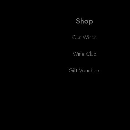
Shop
Our Wines
Wine Club
Gift Vouchers