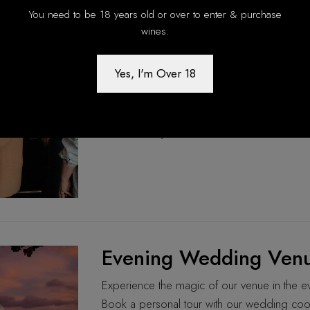
You need to be 18 years old or over to enter & purchase
Winter Notes & Mulled
wines.
Enjoy relaxed Sunday afternoons in McLaren 
Yes, I'm Over 18
mac and cheese. Running every Sunday from 
offers cozy heated seating, scenic views, an
14th May 2026
Evening Wedding Venu
Experience the magic of our venue in the eve
Book a personal tour with our wedding coo