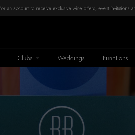
for an account to receive exclusive wine offers, event invitations 
Clubs
Weddings
Functions