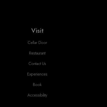
Visit
Cellar Door
Restaurant
Contact Us
Experiences
Book
Accessibility