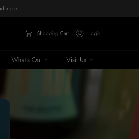
and more.
Shopping Cart
Login
What's On
Visit Us