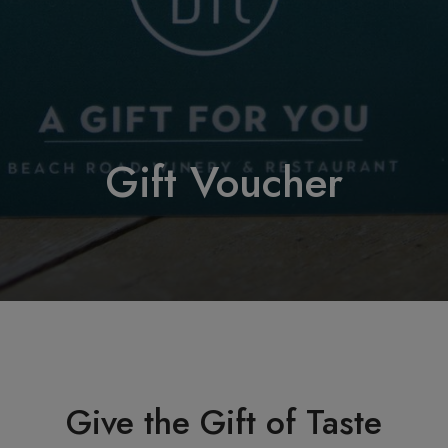
Gift Voucher
Give the Gift of Taste