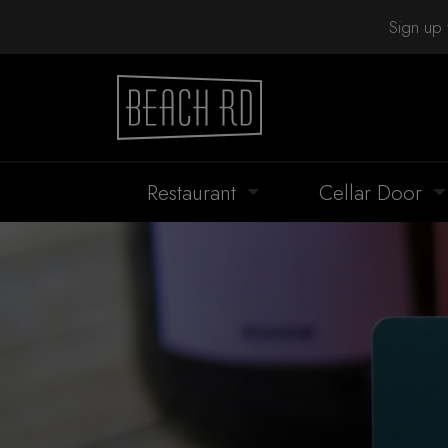
Sign up 
Restaurant
Cellar Door