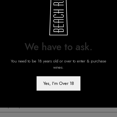
We have to ask.
You need to be 18 years old or over to enter & purchase
wines.
Yes, I'm Over 18