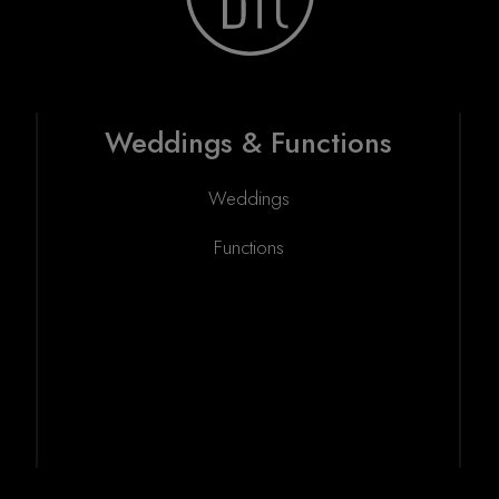
Weddings & Functions
Weddings
Functions