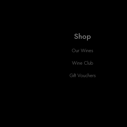
Shop
Our Wines
Wine Club
Gift Vouchers